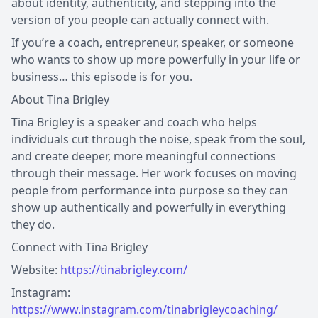
about identity, authenticity, and stepping into the
version of you people can actually connect with.
If you’re a coach, entrepreneur, speaker, or someone
who wants to show up more powerfully in your life or
business… this episode is for you.
About Tina Brigley
Tina Brigley is a speaker and coach who helps
individuals cut through the noise, speak from the soul,
and create deeper, more meaningful connections
through their message. Her work focuses on moving
people from performance into purpose so they can
show up authentically and powerfully in everything
they do.
Connect with Tina Brigley
Website:
https://tinabrigley.com/
Instagram:
https://www.instagram.com/tinabrigleycoaching/