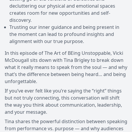
decluttering our physical and emotional spaces
creates room for new opportunities and self-
discovery.
Trusting our inner guidance and being present in
the moment can lead to profound insights and
alignment with our true purpose.
In this episode of The Art of BEing Unstoppable, Vicki
McDougall sits down with Tina Brigley to break down
what it really means to speak from the soul — and why
that’s the difference between being heard… and being
unforgettable.
If you’ve ever felt like you’re saying the “right” things
but not truly connecting, this conversation will shift
the way you think about communication, leadership,
and your message.
Tina shares the powerful distinction between speaking
from performance vs. purpose — and why audiences