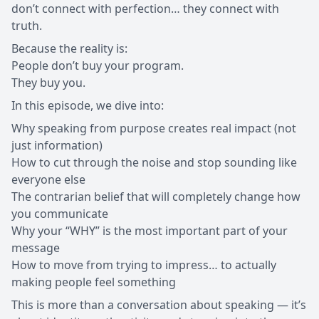
don’t connect with perfection… they connect with
truth.
Because the reality is:
People don’t buy your program.
They buy you.
In this episode, we dive into:
Why speaking from purpose creates real impact (not
just information)
How to cut through the noise and stop sounding like
everyone else
The contrarian belief that will completely change how
you communicate
Why your “WHY” is the most important part of your
message
How to move from trying to impress… to actually
making people feel something
This is more than a conversation about speaking — it’s