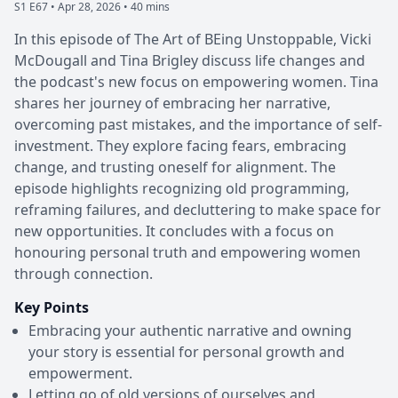
S1 E67 •
Apr 28, 2026 • 40 mins
In this episode of The Art of BEing Unstoppable, Vicki
McDougall and Tina Brigley discuss life changes and
the podcast's new focus on empowering women. Tina
shares her journey of embracing her narrative,
overcoming past mistakes, and the importance of self-
investment. They explore facing fears, embracing
change, and trusting oneself for alignment. The
episode highlights recognizing old programming,
reframing failures, and decluttering to make space for
new opportunities. It concludes with a focus on
honouring personal truth and empowering women
through connection.
Key Points
Embracing your authentic narrative and owning
your story is essential for personal growth and
empowerment.
Letting go of old versions of ourselves and