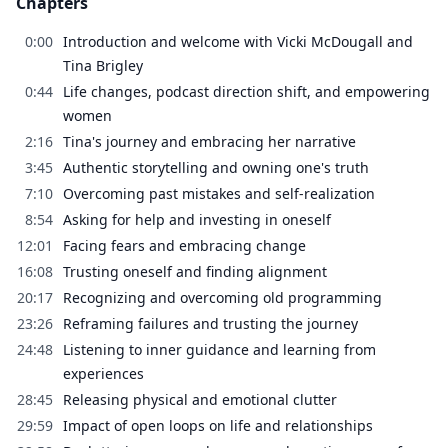
Chapters
0:00
Introduction and welcome with Vicki McDougall and
Tina Brigley
0:44
Life changes, podcast direction shift, and empowering
women
2:16
Tina's journey and embracing her narrative
3:45
Authentic storytelling and owning one's truth
7:10
Overcoming past mistakes and self-realization
8:54
Asking for help and investing in oneself
12:01
Facing fears and embracing change
16:08
Trusting oneself and finding alignment
20:17
Recognizing and overcoming old programming
23:26
Reframing failures and trusting the journey
24:48
Listening to inner guidance and learning from
experiences
28:45
Releasing physical and emotional clutter
29:59
Impact of open loops on life and relationships