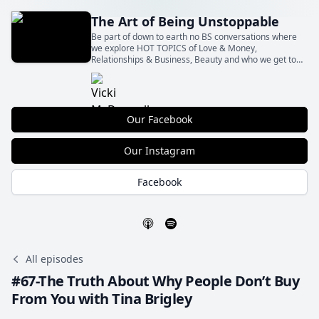
The Art of Being Unstoppable
Be part of down to earth no BS conversations where
we explore HOT TOPICS of Love & Money,
Relationships & Business, Beauty and who we get to
Be with all the shit in between! With our insights and
your actions Let’s BE Unstoppable together!
Our Facebook
Our Instagram
Facebook
All episodes
#67-The Truth About Why People Don’t Buy
From You with Tina Brigley