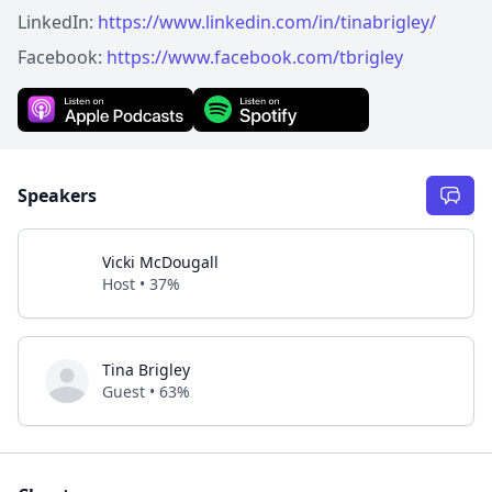
LinkedIn:
https://www.linkedin.com/in/tinabrigley/
Facebook:
https://www.facebook.com/tbrigley
Speakers
Vicki McDougall
Host • 37%
Tina Brigley
Guest • 63%