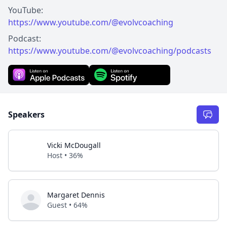
https://www.youtube.com/@evolvcoaching
https://www.youtube.com/@evolvcoaching/podcasts
Speakers
Vicki McDougall
Host • 36%
Margaret Dennis
Guest • 64%