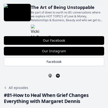
The Art of Being Unstoppable
Be part of down to earth no BS conversations where
we explore HOT TOPICS of Love & Money,
Relationships & Business, Beauty and who we get to
Be with all the shit in between! With our insights and
your actions Let’s BE Unstoppable together!
Our Facebook
Our Instagram
Facebook
All episodes
#81-How to Heal When Grief Changes
Everything with Margaret Dennis