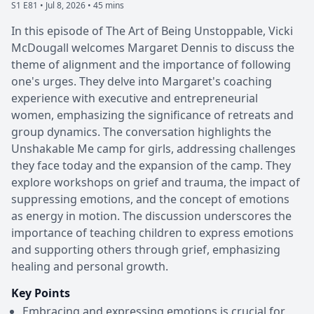
S1 E81 •
Jul 8, 2026 • 45 mins
In this episode of The Art of Being Unstoppable, Vicki
McDougall welcomes Margaret Dennis to discuss the
theme of alignment and the importance of following
one's urges. They delve into Margaret's coaching
experience with executive and entrepreneurial
women, emphasizing the significance of retreats and
group dynamics. The conversation highlights the
Unshakable Me camp for girls, addressing challenges
they face today and the expansion of the camp. They
explore workshops on grief and trauma, the impact of
suppressing emotions, and the concept of emotions
as energy in motion. The discussion underscores the
importance of teaching children to express emotions
and supporting others through grief, emphasizing
healing and personal growth.
Key Points
Embracing and expressing emotions is crucial for