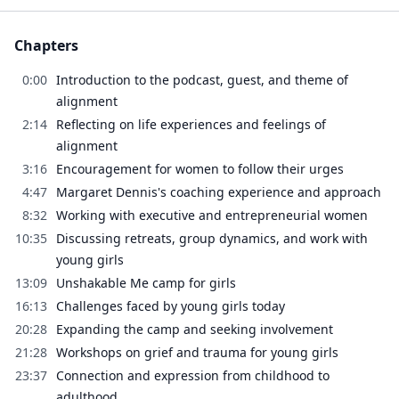
Chapters
0:00
Introduction to the podcast, guest, and theme of
alignment
2:14
Reflecting on life experiences and feelings of
alignment
3:16
Encouragement for women to follow their urges
4:47
Margaret Dennis's coaching experience and approach
8:32
Working with executive and entrepreneurial women
10:35
Discussing retreats, group dynamics, and work with
young girls
13:09
Unshakable Me camp for girls
16:13
Challenges faced by young girls today
20:28
Expanding the camp and seeking involvement
21:28
Workshops on grief and trauma for young girls
23:37
Connection and expression from childhood to
adulthood