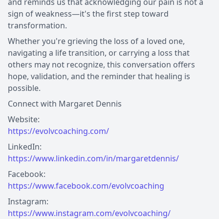
and reminds us that acknowledging our pain is not a
sign of weakness—it's the first step toward
transformation.
Whether you're grieving the loss of a loved one,
navigating a life transition, or carrying a loss that
others may not recognize, this conversation offers
hope, validation, and the reminder that healing is
possible.
Connect with Margaret Dennis
https://evolvcoaching.com/
https://www.linkedin.com/in/margaretdennis/
https://www.facebook.com/evolvcoaching
https://www.instagram.com/evolvcoaching/