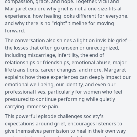
compassion, grace, and hope. Together, Vicki and
Margaret explore why grief is not a one-size-fits-all
experience, how healing looks different for everyone,
and why there is no "right" timeline for moving
forward.
The conversation also shines a light on invisible grief—
the losses that often go unseen or unrecognized,
including miscarriage, infertility, the end of
relationships or friendships, emotional abuse, major
life transitions, career changes, and more. Margaret
explains how these experiences can deeply impact our
emotional well-being, our identity, and even our
professional lives, particularly for women who feel
pressured to continue performing while quietly
carrying immense pain.
This powerful episode challenges society's
expectations around grief, encourages listeners to
give themselves permission to heal in their own way,