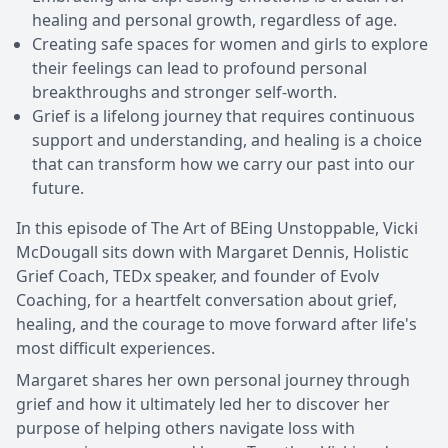
healing and personal growth, regardless of age.
Creating safe spaces for women and girls to explore
their feelings can lead to profound personal
breakthroughs and stronger self-worth.
Grief is a lifelong journey that requires continuous
support and understanding, and healing is a choice
that can transform how we carry our past into our
future.
In this episode of The Art of BEing Unstoppable, Vicki
McDougall sits down with Margaret Dennis, Holistic
Grief Coach, TEDx speaker, and founder of Evolv
Coaching, for a heartfelt conversation about grief,
healing, and the courage to move forward after life's
most difficult experiences.
Margaret shares her own personal journey through
grief and how it ultimately led her to discover her
purpose of helping others navigate loss with