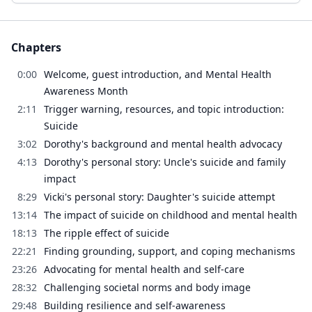
Chapters
0:00
Welcome, guest introduction, and Mental Health
Awareness Month
2:11
Trigger warning, resources, and topic introduction:
Suicide
3:02
Dorothy's background and mental health advocacy
4:13
Dorothy's personal story: Uncle's suicide and family
impact
8:29
Vicki's personal story: Daughter's suicide attempt
13:14
The impact of suicide on childhood and mental health
18:13
The ripple effect of suicide
22:21
Finding grounding, support, and coping mechanisms
23:26
Advocating for mental health and self-care
28:32
Challenging societal norms and body image
29:48
Building resilience and self-awareness