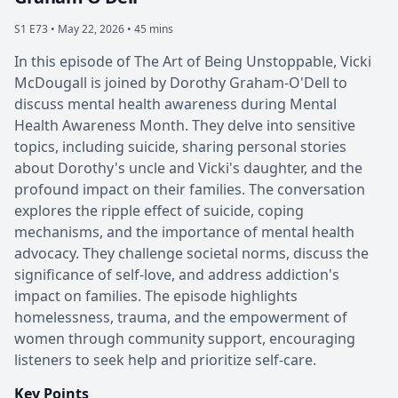
S1 E73 •
May 22, 2026 • 45 mins
In this episode of The Art of Being Unstoppable, Vicki
McDougall is joined by Dorothy Graham-O'Dell to
discuss mental health awareness during Mental
Health Awareness Month. They delve into sensitive
topics, including suicide, sharing personal stories
about Dorothy's uncle and Vicki's daughter, and the
profound impact on their families. The conversation
explores the ripple effect of suicide, coping
mechanisms, and the importance of mental health
advocacy. They challenge societal norms, discuss the
significance of self-love, and address addiction's
impact on families. The episode highlights
homelessness, trauma, and the empowerment of
women through community support, encouraging
listeners to seek help and prioritize self-care.
Key Points