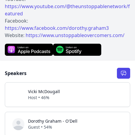
https://www.youtube.com/@theunstoppablenetwork/f
eatured
Facebook:
https://www.facebook.com/dorothy.graham3
Website:
https://www.unstoppableovercomers.com/
Speakers
Vicki McDougall
Host • 46%
Dorothy Graham - O'Dell
Guest • 54%