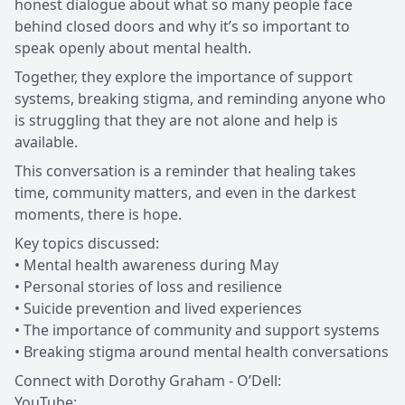
honest dialogue about what so many people face
behind closed doors and why it’s so important to
speak openly about mental health.
Together, they explore the importance of support
systems, breaking stigma, and reminding anyone who
is struggling that they are not alone and help is
available.
This conversation is a reminder that healing takes
time, community matters, and even in the darkest
moments, there is hope.
Key topics discussed:
• Mental health awareness during May
• Personal stories of loss and resilience
• Suicide prevention and lived experiences
• The importance of community and support systems
• Breaking stigma around mental health conversations
Connect with Dorothy Graham - O’Dell:
YouTube: