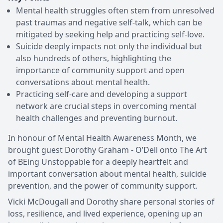
Mental health struggles often stem from unresolved
past traumas and negative self-talk, which can be
mitigated by seeking help and practicing self-love.
Suicide deeply impacts not only the individual but
also hundreds of others, highlighting the
importance of community support and open
conversations about mental health.
Practicing self-care and developing a support
network are crucial steps in overcoming mental
health challenges and preventing burnout.
In honour of Mental Health Awareness Month, we
brought guest Dorothy Graham - O’Dell onto The Art
of BEing Unstoppable for a deeply heartfelt and
important conversation about mental health, suicide
prevention, and the power of community support.
Vicki McDougall and Dorothy share personal stories of
loss, resilience, and lived experience, opening up an