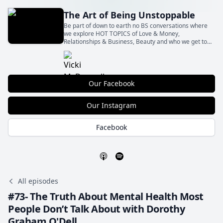
The Art of Being Unstoppable
Be part of down to earth no BS conversations where
we explore HOT TOPICS of Love & Money,
Relationships & Business, Beauty and who we get to
Be with all the shit in between! With our insights and
your actions Let’s BE Unstoppable together!
Our Facebook
Our Instagram
Facebook
All episodes
#73- The Truth About Mental Health Most
People Don’t Talk About with Dorothy
Graham O'Dell