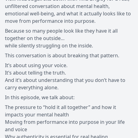
unfiltered conversation about mental health,
emotional well-being, and what it actually looks like to
move from performance into purpose.
Because so many people look like they have it all
together on the outside…
while silently struggling on the inside.
This conversation is about breaking that pattern.
It’s about using your voice.
It’s about telling the truth.
And it’s about understanding that you don’t have to
carry everything alone.
In this episode, we talk about:
The pressure to “hold it all together” and how it
impacts your mental health
Moving from performance into purpose in your life
and voice
Why authenticity is essential for real healing