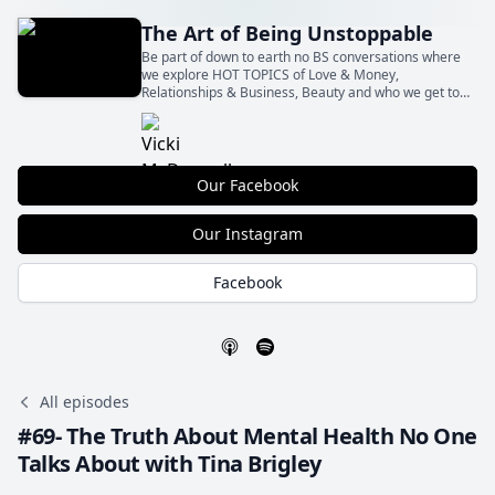
The Art of Being Unstoppable
Be part of down to earth no BS conversations where
we explore HOT TOPICS of Love & Money,
Relationships & Business, Beauty and who we get to
Be with all the shit in between! With our insights and
your actions Let’s BE Unstoppable together!
Our Facebook
Our Instagram
Facebook
All episodes
#69- The Truth About Mental Health No One
Talks About with Tina Brigley