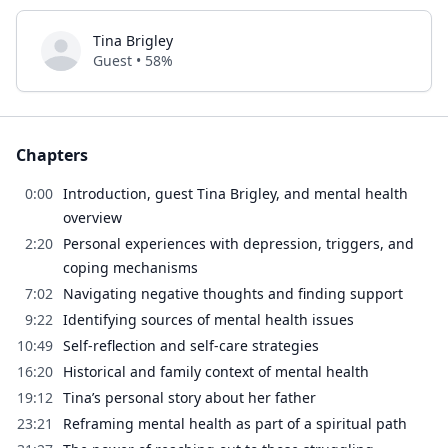
Tina Brigley
Guest • 58%
Chapters
0:00
Introduction, guest Tina Brigley, and mental health
overview
2:20
Personal experiences with depression, triggers, and
coping mechanisms
7:02
Navigating negative thoughts and finding support
9:22
Identifying sources of mental health issues
10:49
Self-reflection and self-care strategies
16:20
Historical and family context of mental health
19:12
Tina’s personal story about her father
23:21
Reframing mental health as part of a spiritual path