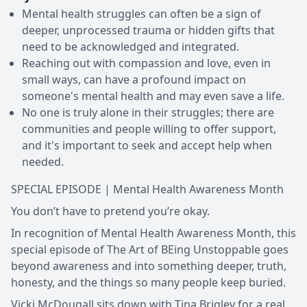
Mental health struggles can often be a sign of
deeper, unprocessed trauma or hidden gifts that
need to be acknowledged and integrated.
Reaching out with compassion and love, even in
small ways, can have a profound impact on
someone's mental health and may even save a life.
No one is truly alone in their struggles; there are
communities and people willing to offer support,
and it's important to seek and accept help when
needed.
SPECIAL EPISODE | Mental Health Awareness Month
You don’t have to pretend you’re okay.
In recognition of Mental Health Awareness Month, this
special episode of The Art of BEing Unstoppable goes
beyond awareness and into something deeper, truth,
honesty, and the things so many people keep buried.
Vicki McDougall sits down with Tina Brigley for a real,