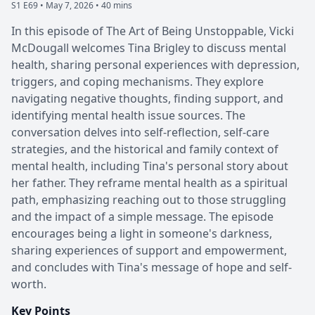
S1 E69 •
May 7, 2026 • 40 mins
In this episode of The Art of Being Unstoppable, Vicki
McDougall welcomes Tina Brigley to discuss mental
health, sharing personal experiences with depression,
triggers, and coping mechanisms. They explore
navigating negative thoughts, finding support, and
identifying mental health issue sources. The
conversation delves into self-reflection, self-care
strategies, and the historical and family context of
mental health, including Tina's personal story about
her father. They reframe mental health as a spiritual
path, emphasizing reaching out to those struggling
and the impact of a simple message. The episode
encourages being a light in someone's darkness,
sharing experiences of support and empowerment,
and concludes with Tina's message of hope and self-
worth.
Key Points