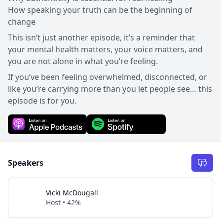
How speaking your truth can be the beginning of
change
This isn’t just another episode, it’s a reminder that
your mental health matters, your voice matters, and
you are not alone in what you’re feeling.
If you’ve been feeling overwhelmed, disconnected, or
like you’re carrying more than you let people see… this
episode is for you.
Speakers
Vicki McDougall
Host • 42%